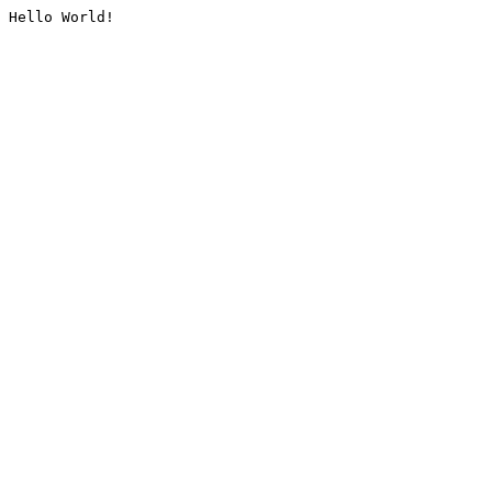
Hello World!