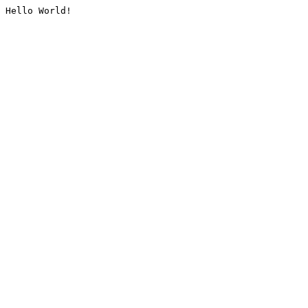
Hello World!