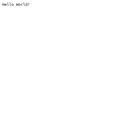
Hello World!