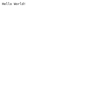
Hello World!