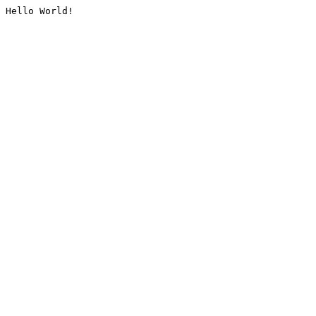
Hello World!