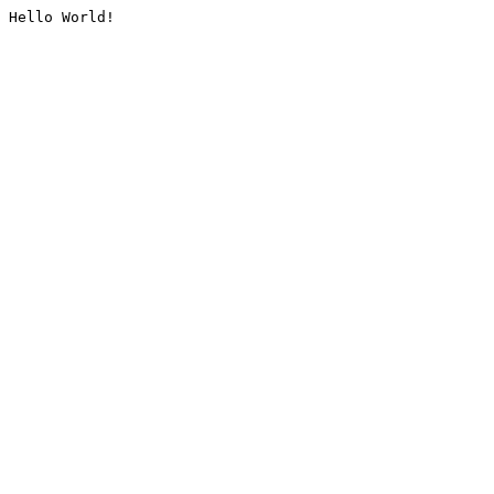
Hello World!