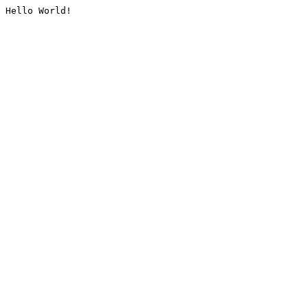
Hello World!