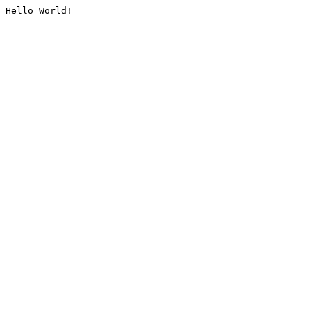
Hello World!