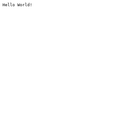
Hello World!