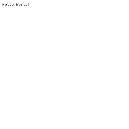
Hello World!