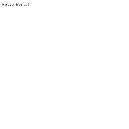
Hello World!