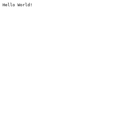
Hello World!