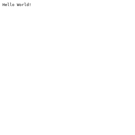
Hello World!