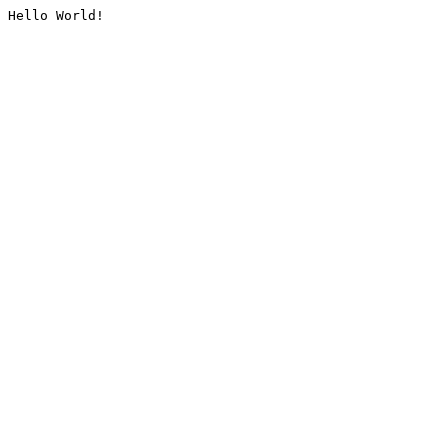
Hello World!