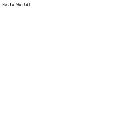
Hello World!