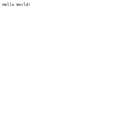
Hello World!