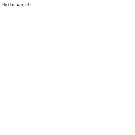
Hello World!