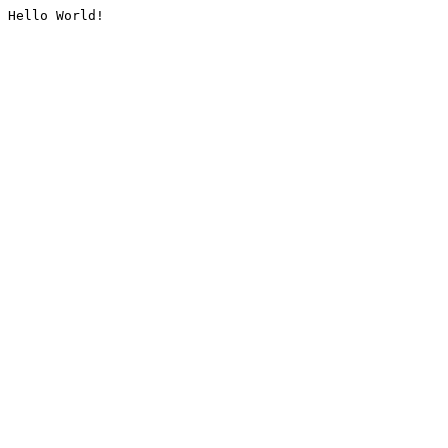
Hello World!