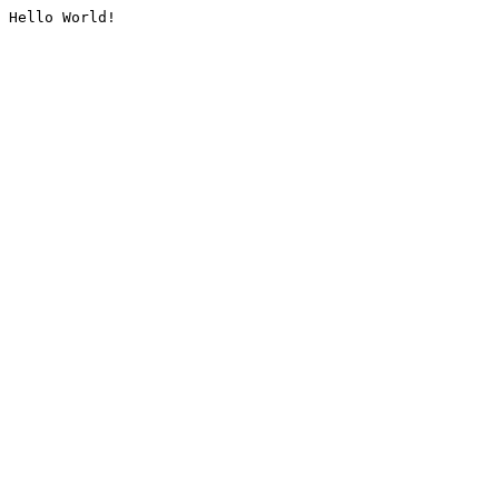
Hello World!