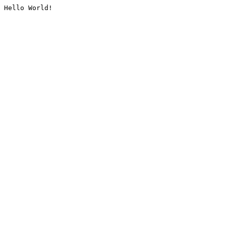
Hello World!