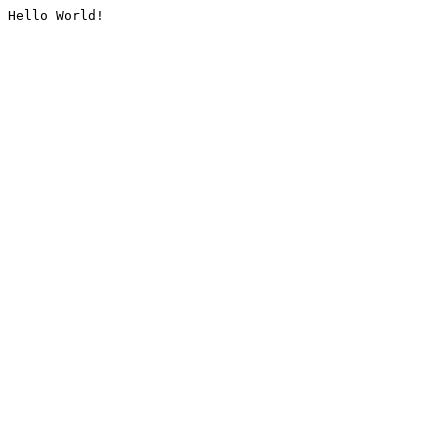
Hello World!