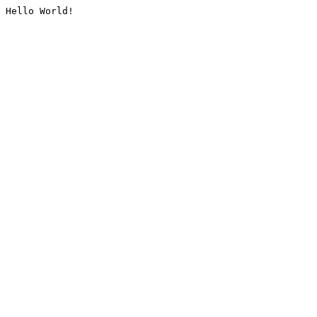
Hello World!