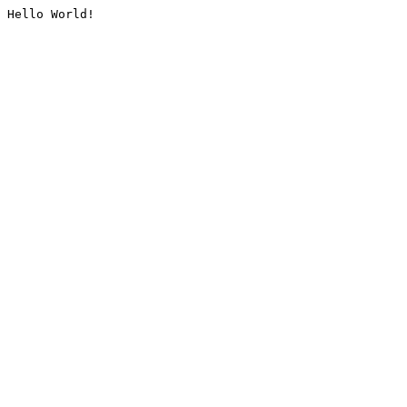
Hello World!