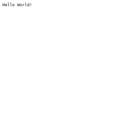
Hello World!