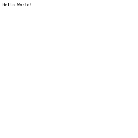
Hello World!