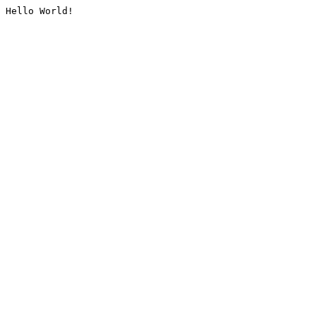
Hello World!