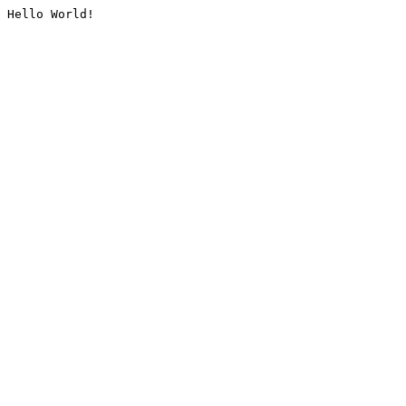
Hello World!