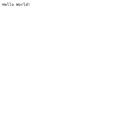
Hello World!