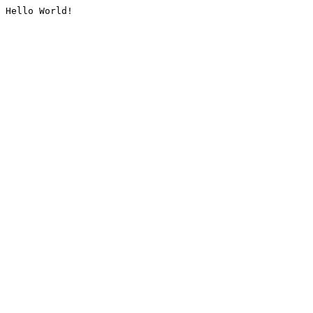
Hello World!